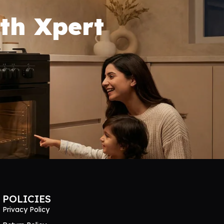
th Xpert
POLICIES
Privacy Policy