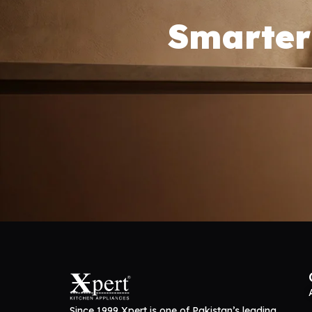
Smarter
Since 1999 Xpert is one of Pakistan’s leading