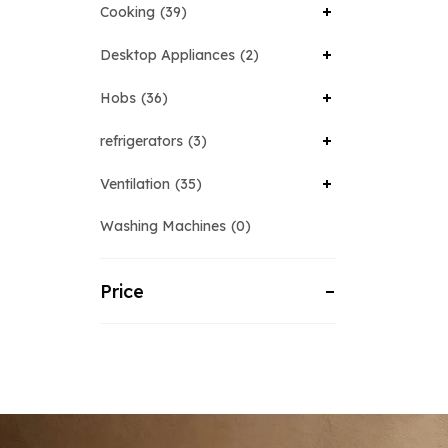
Cooking
39
Desktop Appliances
2
Hobs
36
refrigerators
3
Ventilation
35
Washing Machines
0
Price