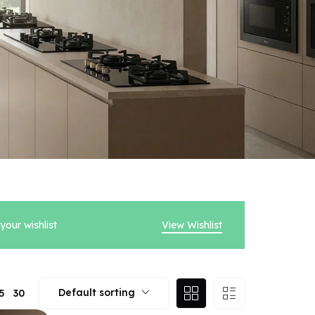
our wishlist
View Wishlist
Default sorting
5
30