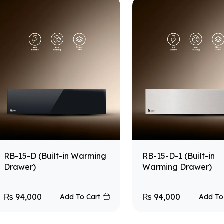
RB-15-D (Built-in Warming
RB-15-D-1 (Built-in
Drawer)
Warming Drawer)
₨
94,000
₨
94,000
Add To Cart
Add To