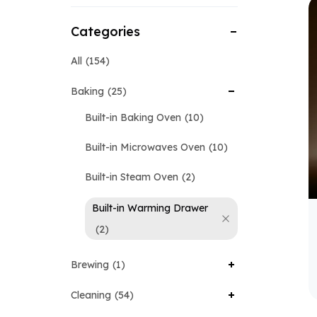
Categories
All
154
Baking
25
Built-in Baking Oven
10
Built-in Microwaves Oven
10
Built-in Steam Oven
2
Built-in Warming Drawer
2
Brewing
1
Cleaning
54