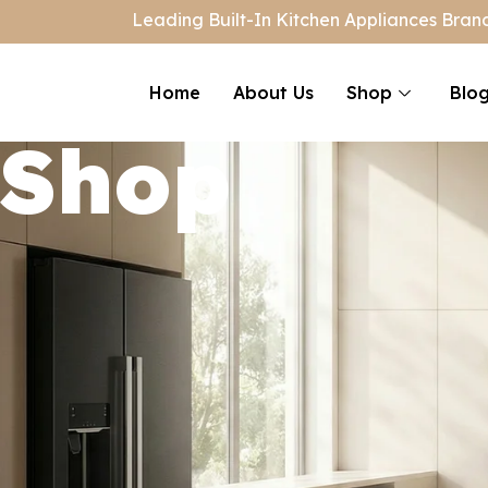
Leading Built-In Kitchen Appliances Brand
Home
About Us
Shop
Blo
Shop