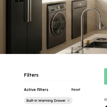
Filters
Active filters
Reset
S
Built-in Warming Drawer