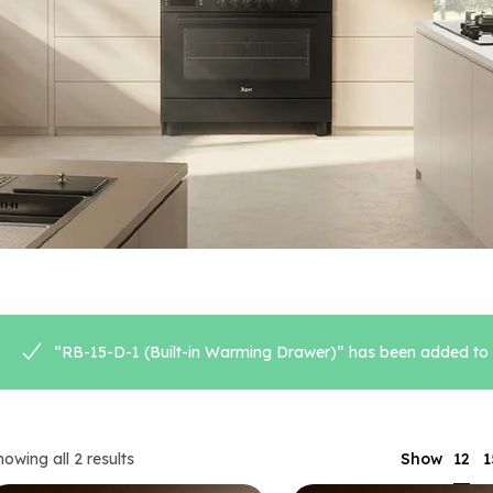
“RB-15-D-1 (Built-in Warming Drawer)” has been added to y
12
howing all 2 results
Show
1