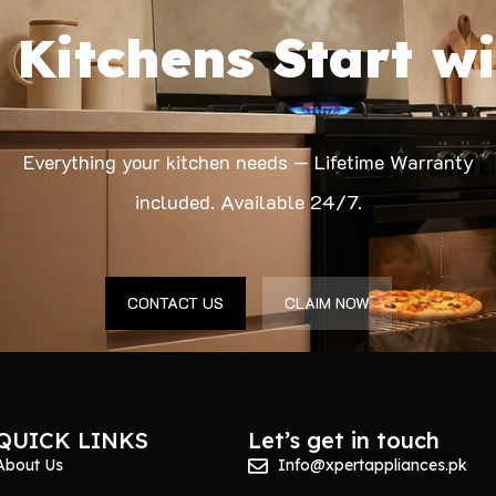
 Kitchens Start wi
Everything your kitchen needs — Lifetime Warranty
included. Available 24/7.
CONTACT US
CLAIM NOW
QUICK LINKS
Let’s get in touch
About Us
Info@xpertappliances.pk