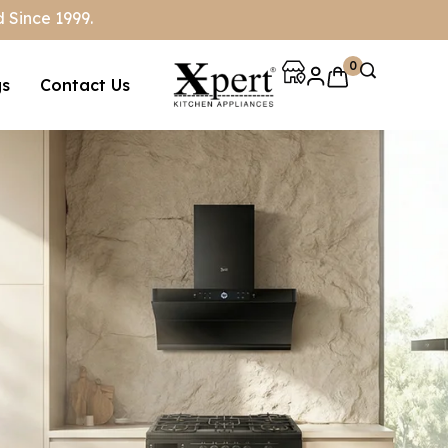
 Since 1999.
0
gs
Contact Us